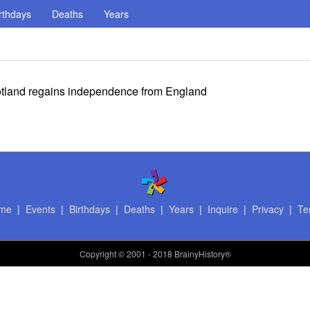
rthdays
Deaths
Years
otland regains independence from England
me
|
Events
|
Birthdays
|
Deaths
|
Years
|
Inquire
|
Privacy
|
Te
Copyright
© 2001 - 2018 BrainyHistory®