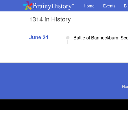
Home
Events
Bi
1314 in History
June 24
Battle of Bannockburn; Sc
Ho