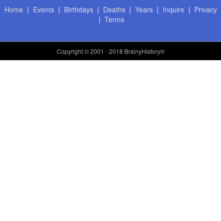
Home
|
Events
|
Birthdays
|
Deaths
|
Years
|
Inquire
|
Privacy
|
Terms
Copyright
© 2001 - 2018 BrainyHistory®