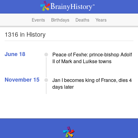
Events
Birthdays
Deaths
Years
1316 in History
June 18
Peace of Fexhe: prince-bishop Adolf
II of Mark and Luikse towns
November 15
Jan I becomes king of France, dies 4
days later