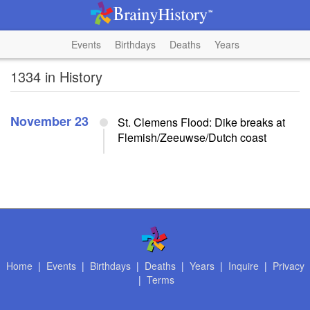
Events
Birthdays
Deaths
Years
1334 in History
November 23
St. Clemens Flood: Dike breaks at
Flemish/Zeeuwse/Dutch coast
Home
|
Events
|
Birthdays
|
Deaths
|
Years
|
Inquire
|
Privacy
|
Terms