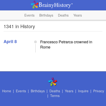
Events
Birthdays
Deaths
Years
1341 in History
April 8
Francesco Petrarca crowned in
Rome
Home
|
Events
|
Birthdays
|
Deaths
|
Years
|
Inquire
|
Privacy
|
Terms