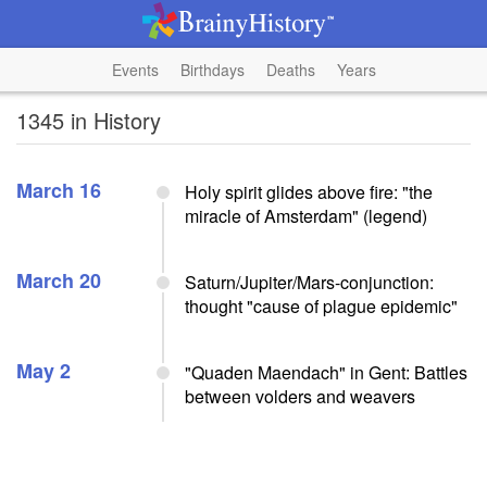
Events
Birthdays
Deaths
Years
1345 in History
March 16
Holy spirit glides above fire: "the
miracle of Amsterdam" (legend)
March 20
Saturn/Jupiter/Mars-conjunction:
thought "cause of plague epidemic"
May 2
"Quaden Maendach" in Gent: Battles
between volders and weavers