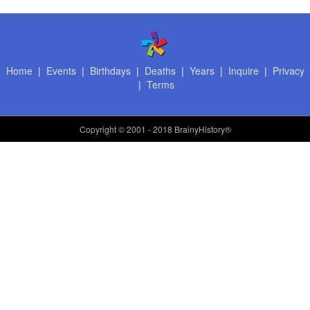
Home
|
Events
|
Birthdays
|
Deaths
|
Years
|
Inquire
|
Privacy
|
Terms
Copyright
© 2001 - 2018 BrainyHistory®