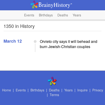
Events
Birthdays
Deaths
Years
1350 in History
March 12
Orvieto city says it will behead and
burn Jewish-Christian couples
Home
|
Events
|
Birthdays
|
Deaths
|
Years
|
Inquire
|
Privacy
|
Terms