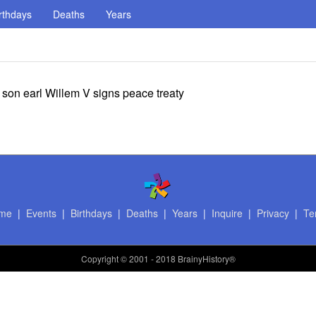
rthdays
Deaths
Years
son earl Willem V signs peace treaty
me
|
Events
|
Birthdays
|
Deaths
|
Years
|
Inquire
|
Privacy
|
Te
Copyright
© 2001 - 2018 BrainyHistory®