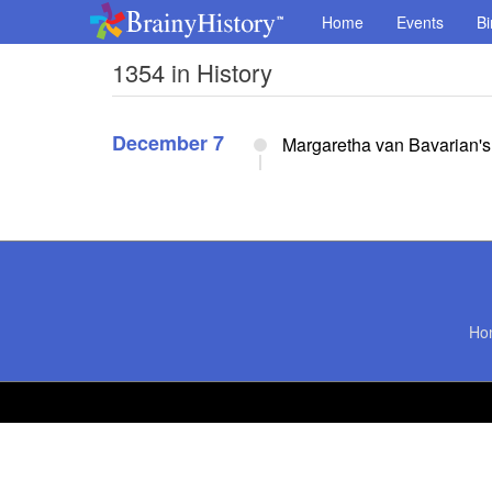
Home
Events
Bi
1354 in History
December 7
Margaretha van Bavarian's 
Ho