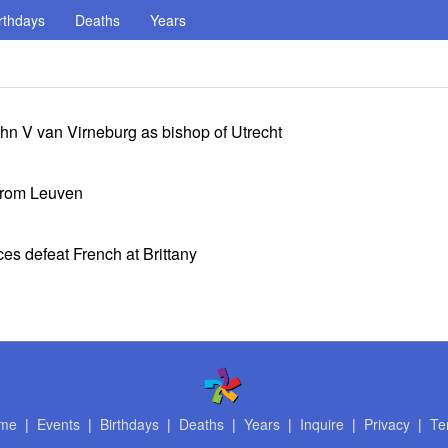
rthdays
Deaths
Years
 V van Virneburg as bishop of Utrecht
from Leuven
ces defeat French at Brittany
me
|
Events
|
Birthdays
|
Deaths
|
Years
|
Inquire
|
Privacy
|
Te