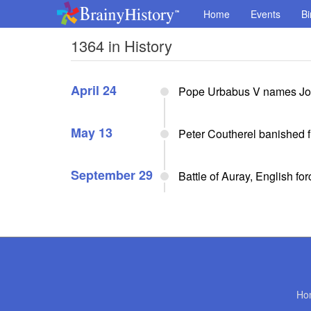
Home
Events
Bi
1364 in History
April 24
Pope Urbabus V names John
May 13
Peter Coutherel banished 
September 29
Battle of Auray, English for
Ho