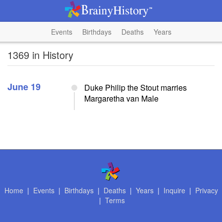
Events
Birthdays
Deaths
Years
1369 in History
June 19
Duke Philip the Stout marries
Margaretha van Male
Home
|
Events
|
Birthdays
|
Deaths
|
Years
|
Inquire
|
Privacy
|
Terms