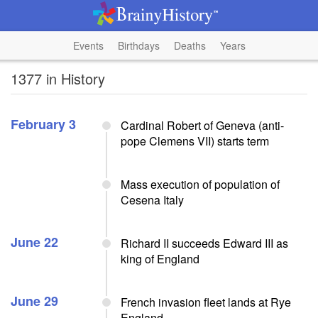
Events
Birthdays
Deaths
Years
1377 in History
February 3
Cardinal Robert of Geneva (anti-
pope Clemens VII) starts term
Mass execution of population of
Cesena Italy
June 22
Richard II succeeds Edward III as
king of England
June 29
French invasion fleet lands at Rye
England