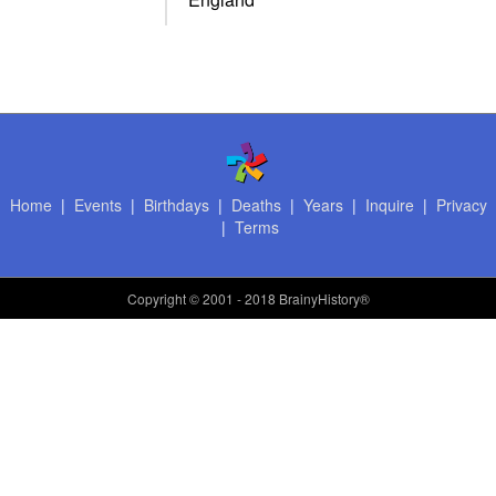
Home
|
Events
|
Birthdays
|
Deaths
|
Years
|
Inquire
|
Privacy
|
Terms
Copyright
© 2001 - 2018 BrainyHistory®