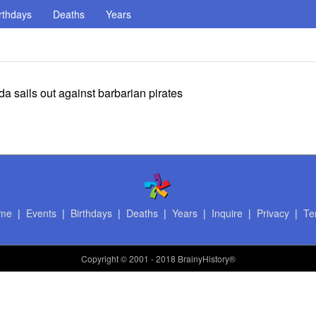
rthdays
Deaths
Years
 sails out against barbarian pirates
me
|
Events
|
Birthdays
|
Deaths
|
Years
|
Inquire
|
Privacy
|
Te
Copyright
© 2001 - 2018 BrainyHistory®