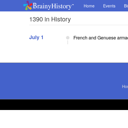
Home
Events
Bi
1390 in History
July 1
French and Genuese armada
Ho