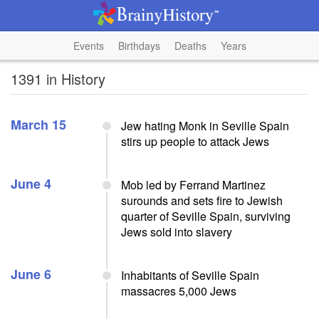
Events
Birthdays
Deaths
Years
1391 in History
March 15
Jew hating Monk in Seville Spain
stirs up people to attack Jews
June 4
Mob led by Ferrand Martinez
surounds and sets fire to Jewish
quarter of Seville Spain, surviving
Jews sold into slavery
June 6
Inhabitants of Seville Spain
massacres 5,000 Jews