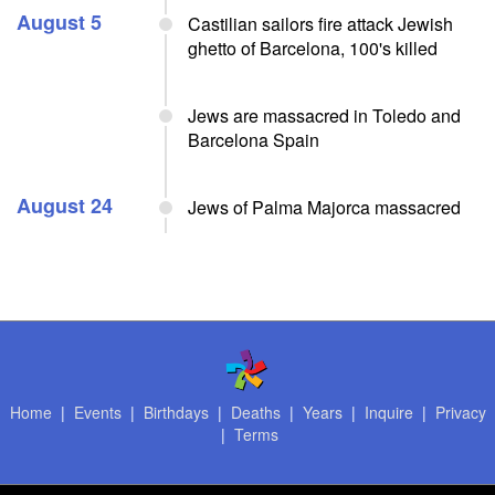
August 5
Castilian sailors fire attack Jewish
ghetto of Barcelona, 100's killed
Jews are massacred in Toledo and
Barcelona Spain
August 24
Jews of Palma Majorca massacred
Home
|
Events
|
Birthdays
|
Deaths
|
Years
|
Inquire
|
Privacy
|
Terms