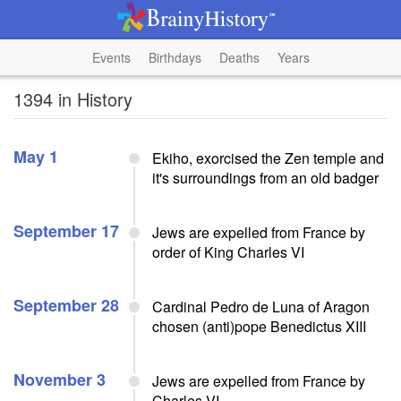
Events
Birthdays
Deaths
Years
1394 in History
May 1
Ekiho, exorcised the Zen temple and
it's surroundings from an old badger
September 17
Jews are expelled from France by
order of King Charles VI
September 28
Cardinal Pedro de Luna of Aragon
chosen (anti)pope Benedictus XIII
November 3
Jews are expelled from France by
Charles VI