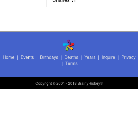
Home
|
Events
|
Birthdays
|
Deaths
|
Years
|
Inquire
|
Privacy
|
Terms
Copyright
© 2001 - 2018 BrainyHistory®