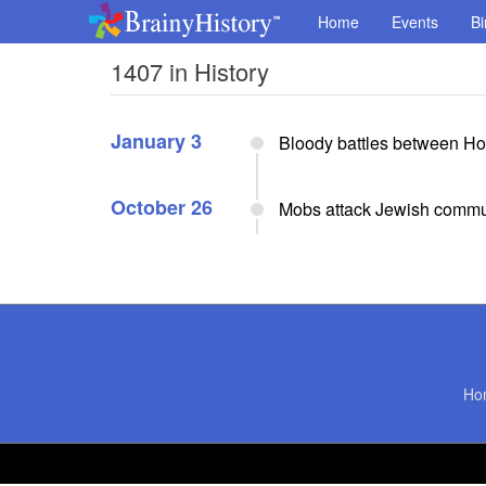
Home
Events
Bi
1407 in History
January 3
Bloody battles between H
October 26
Mobs attack Jewish commu
Ho