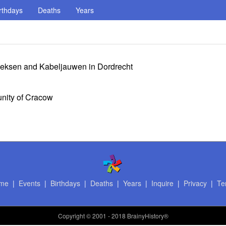
rthdays
Deaths
Years
oeksen and Kabeljauwen in Dordrecht
nity of Cracow
me
|
Events
|
Birthdays
|
Deaths
|
Years
|
Inquire
|
Privacy
|
Te
Copyright
© 2001 - 2018 BrainyHistory®