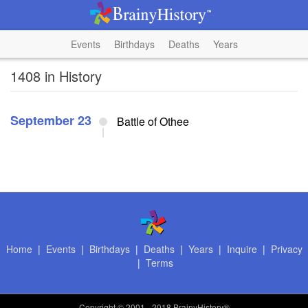
Events
Birthdays
Deaths
Years
1408 in History
September 23
Battle of Othee
Home
|
Events
|
Birthdays
|
Deaths
|
Years
|
Inquire
|
Privacy
|
Terms
Copyright
© 2001 - 2018 BrainyHistory®