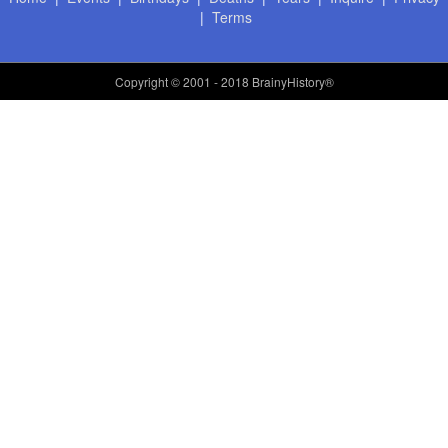
|
Terms
Copyright
© 2001 - 2018 BrainyHistory®