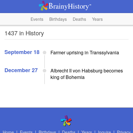
Events
Birthdays
Deaths
Years
1437 in History
September 18
Farmer uprising in Transsylvania
December 27
Albrecht II von Habsburg becomes
king of Bohemia
Home
|
Events
|
Birthdays
|
Deaths
|
Years
|
Inquire
|
Privacy