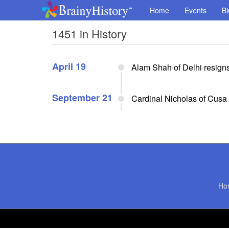
Home
Events
Bi
1451 in History
April 19
Alam Shah of Delhi resign
September 21
Cardinal Nicholas of Cusa
Ho