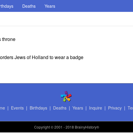
rthdays
Deaths
Years
s throne
 orders Jews of Holland to wear a badge
me
|
Events
|
Birthdays
|
Deaths
|
Years
|
Inquire
|
Privacy
|
Te
Copyright
© 2001 - 2018 BrainyHistory®