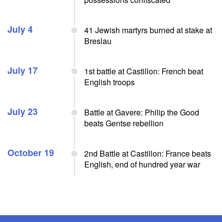
July 4
41 Jewish martyrs burned at stake at
Breslau
July 17
1st battle at Castillon: French beat
English troops
July 23
Battle at Gavere: Philip the Good
beats Gentse rebellion
October 19
2nd Battle at Castillon: France beats
English, end of hundred year war