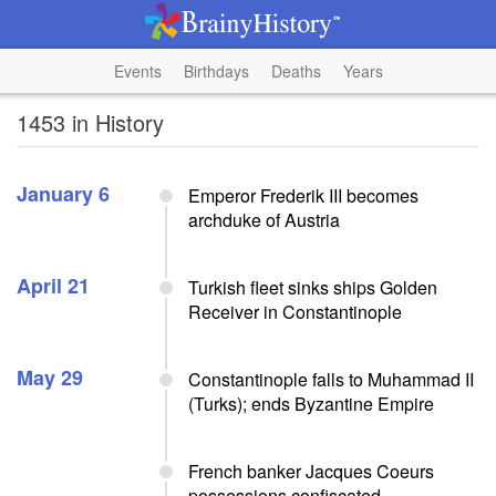
Events
Birthdays
Deaths
Years
1453 in History
January 6
Emperor Frederik III becomes
archduke of Austria
April 21
Turkish fleet sinks ships Golden
Receiver in Constantinople
May 29
Constantinople falls to Muhammad II
(Turks); ends Byzantine Empire
French banker Jacques Coeurs
possessions confiscated