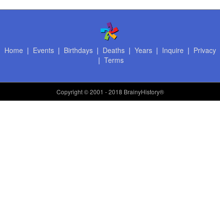
Home
|
Events
|
Birthdays
|
Deaths
|
Years
|
Inquire
|
Privacy
|
Terms
Copyright
© 2001 - 2018 BrainyHistory®