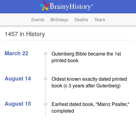
Events
Birthdays
Deaths
Years
1457 in History
March 22
Gutenberg Bible became the 1st
printed book
August 14
Oldest known exactly dated printed
book (c 3 years after Gutenberg)
August 15
Earliest dated book, "Mainz Psalter,"
completed