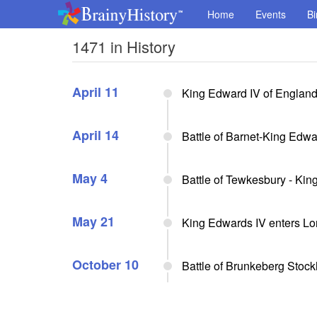
Home
Events
Bi
1471 in History
April 11
King Edward IV of Englan
April 14
Battle of Barnet-King Edwa
May 4
Battle of Tewkesbury - Ki
May 21
King Edwards IV enters L
October 10
Battle of Brunkeberg Stock