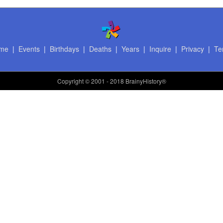
me
|
Events
|
Birthdays
|
Deaths
|
Years
|
Inquire
|
Privacy
|
Te
Copyright
© 2001 - 2018 BrainyHistory®