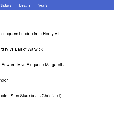
rthdays
Deaths
Years
d conquers London from Henry VI
rd IV vs Earl of Warwick
ng Edward IV vs Ex-queen Margaretha
ondon
holm (Sten Sture beats Christian I)