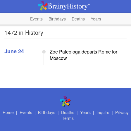
Events
Birthdays
Deaths
Years
1472 in History
June 24
Zoe Paleologa departs Rome for
Moscow
Home
|
Events
|
Birthdays
|
Deaths
|
Years
|
Inquire
|
Privacy
|
Terms