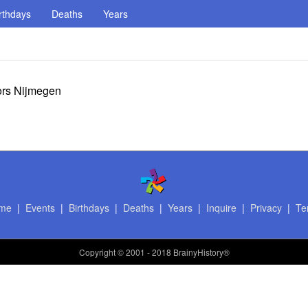
rthdays
Deaths
Years
ors Nijmegen
me
|
Events
|
Birthdays
|
Deaths
|
Years
|
Inquire
|
Privacy
|
Te
Copyright
© 2001 - 2018 BrainyHistory®