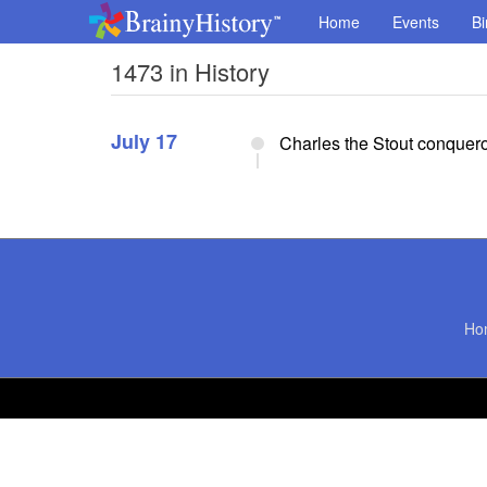
Home
Events
Bi
1473 in History
July 17
Charles the Stout conquer
Ho