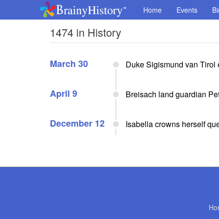
Home
Events
Bi
1474 in History
March 30
Duke Sigismund van Tirol 
April 9
Breisach land guardian Pe
December 12
Isabella crowns herself qu
Ho