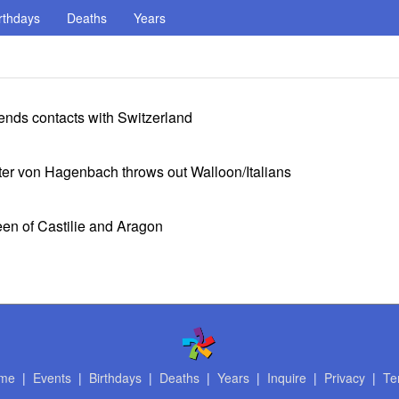
rthdays
Deaths
Years
ends contacts with Switzerland
ter von Hagenbach throws out Walloon/Italians
een of Castilie and Aragon
me
|
Events
|
Birthdays
|
Deaths
|
Years
|
Inquire
|
Privacy
|
Te