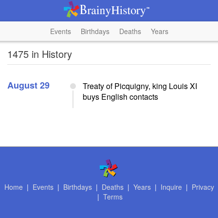
Events
Birthdays
Deaths
Years
1475 in History
August 29
Treaty of Picquigny, king Louis XI
buys English contacts
Home
|
Events
|
Birthdays
|
Deaths
|
Years
|
Inquire
|
Privacy
|
Terms