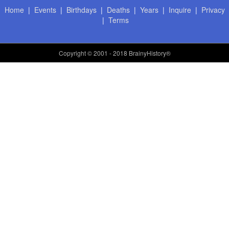
Home
|
Events
|
Birthdays
|
Deaths
|
Years
|
Inquire
|
Privacy
|
Terms
Copyright
© 2001 - 2018 BrainyHistory®