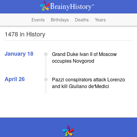
Events
Birthdays
Deaths
Years
1478 in History
January 18
Grand Duke Ivan II of Moscow
occupies Novgorod
April 26
Pazzi conspirators attack Lorenzo
and kill Giuliano de'Medici