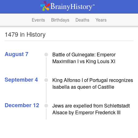
Events
Birthdays
Deaths
Years
1479 in History
August 7
Battle of Guinegate: Emperor
Maximilian I vs King Louis XI
September 4
King Alfonso I of Portugal recognizes
Isabella as queen of Castilie
December 12
Jews are expelled from Schlettstadt
Alsace by Emperor Frederick III