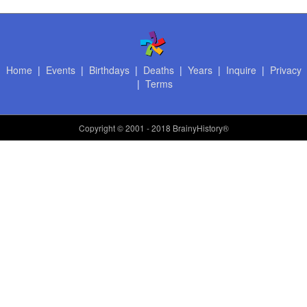
Home
|
Events
|
Birthdays
|
Deaths
|
Years
|
Inquire
|
Privacy
|
Terms
Copyright
© 2001 - 2018 BrainyHistory®