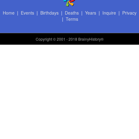
Home
|
Events
|
Birthdays
|
Deaths
|
Years
|
Inquire
|
Privacy
|
Terms
Copyright
© 2001 - 2018 BrainyHistory®