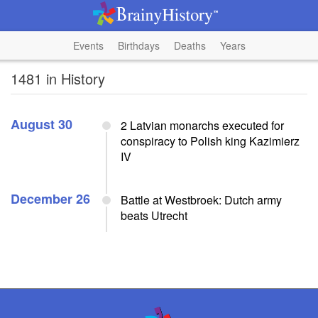
Events
Birthdays
Deaths
Years
1481 in History
August 30
2 Latvian monarchs executed for
conspiracy to Polish king Kazimierz
IV
December 26
Battle at Westbroek: Dutch army
beats Utrecht