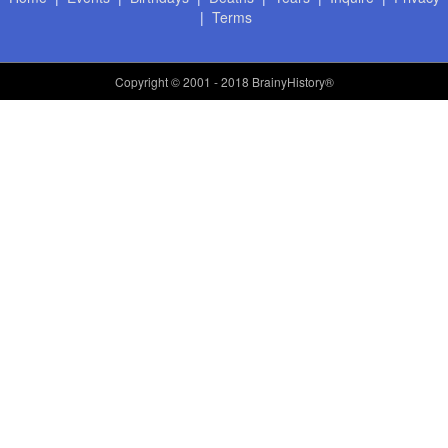
|
Terms
Copyright
© 2001 - 2018 BrainyHistory®