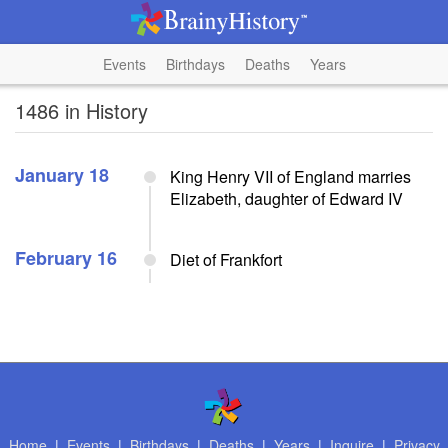
Events
Birthdays
Deaths
Years
1486 in History
January 18
King Henry VII of England marries
Elizabeth, daughter of Edward IV
February 16
Diet of Frankfort
Home
|
Events
|
Birthdays
|
Deaths
|
Years
|
Inquire
|
Privacy