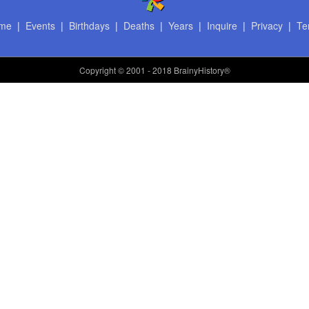
me
|
Events
|
Birthdays
|
Deaths
|
Years
|
Inquire
|
Privacy
|
Te
Copyright
© 2001 - 2018 BrainyHistory®