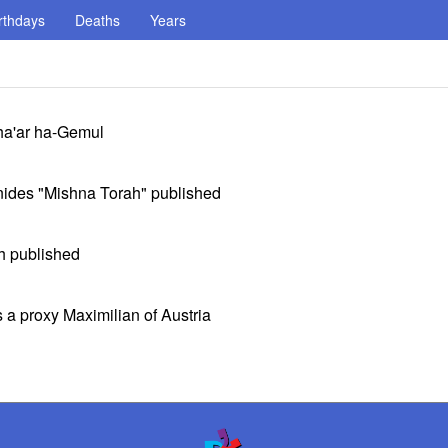
rthdays
Deaths
Years
Sha'ar ha-Gemul
onides "Mishna Torah" published
h published
a proxy Maximilian of Austria