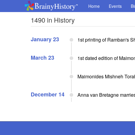
Home
Events
Bi
1490 in History
January 23
1st printing of Ramban's 
March 23
1st dated edition of Maim
Maimonides Mishneh Tora
December 14
Anna van Bretagne marries 