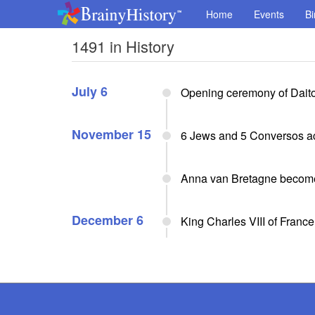
Home
Events
Bi
1491 in History
July 6
Opening ceremony of Daito
November 15
6 Jews and 5 Conversos acc
Anna van Bretagne becomes
December 6
King Charles VIII of Franc