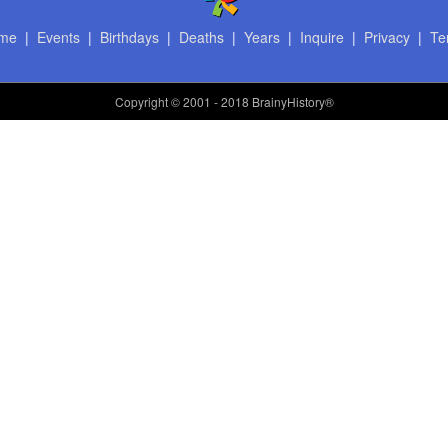
me
|
Events
|
Birthdays
|
Deaths
|
Years
|
Inquire
|
Privacy
|
Te
Copyright
© 2001 - 2018 BrainyHistory®