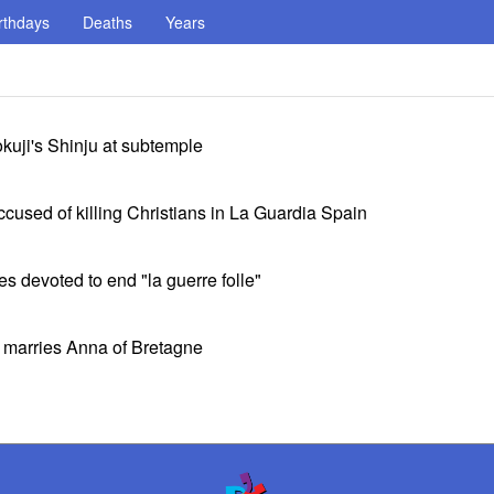
rthdays
Deaths
Years
kuji's Shinju at subtemple
used of killing Christians in La Guardia Spain
 devoted to end "la guerre folle"
e marries Anna of Bretagne