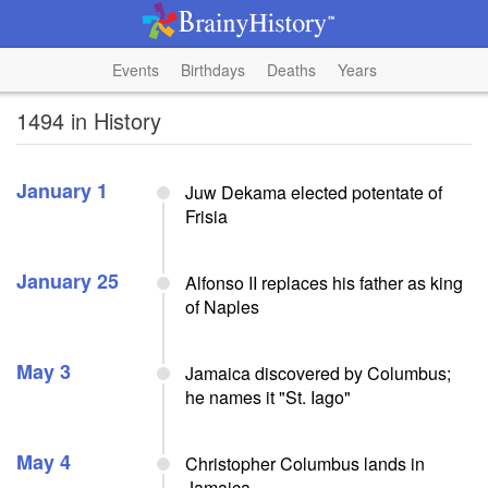
Events
Birthdays
Deaths
Years
1494 in History
January 1
Juw Dekama elected potentate of
Frisia
January 25
Alfonso II replaces his father as king
of Naples
May 3
Jamaica discovered by Columbus;
he names it "St. Iago"
May 4
Christopher Columbus lands in
Jamaica