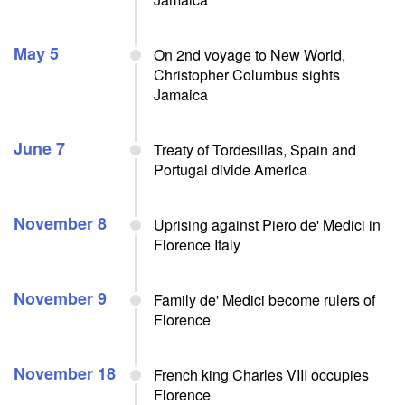
May 5
On 2nd voyage to New World,
Christopher Columbus sights
Jamaica
June 7
Treaty of Tordesillas, Spain and
Portugal divide America
November 8
Uprising against Piero de' Medici in
Florence Italy
November 9
Family de' Medici become rulers of
Florence
November 18
French king Charles VIII occupies
Florence