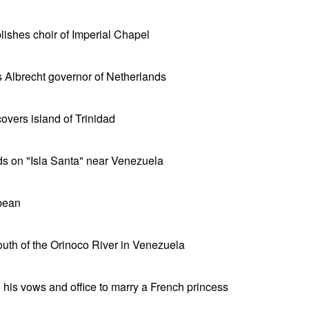
lishes choir of Imperial Chapel
Albrecht governor of Netherlands
vers island of Trinidad
s on "Isla Santa" near Venezuela
bean
uth of the Orinoco River in Venezuela
his vows and office to marry a French princess