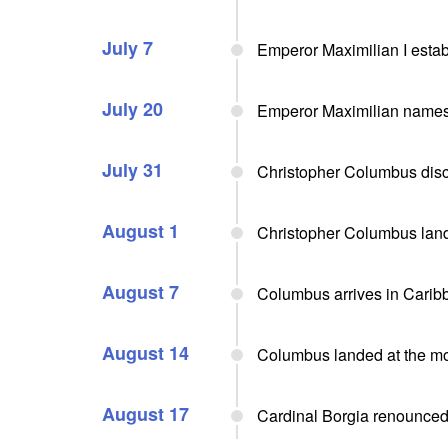
July 7
Emperor Maximilian I estab
July 20
Emperor Maximilian names 
July 31
Christopher Columbus disco
August 1
Christopher Columbus land
August 7
Columbus arrives in Carib
August 14
Columbus landed at the mo
August 17
Cardinal Borgia renounced 