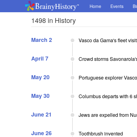
Home
Events
Bi
1498 in History
March 2
Vasco da Gama's fleet vis
April 7
Crowd storms Savonarola's
May 20
Portuguese explorer Vasco 
May 30
Columbus departs with 6 shi
June 21
Jews are expelled from Nu
June 26
Toothbrush invented