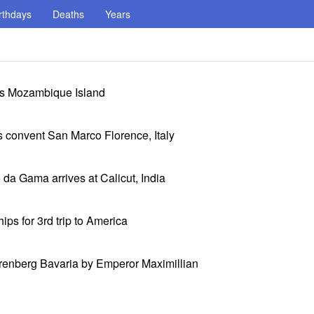
rthdays
Deaths
Years
its Mozambique Island
 convent San Marco Florence, Italy
da Gama arrives at Calicut, India
ps for 3rd trip to America
renberg Bavaria by Emperor Maximillian