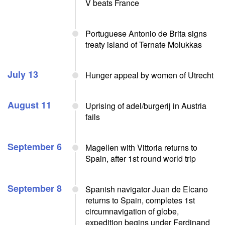
V beats France
Portuguese Antonio de Brita signs
treaty island of Ternate Molukkas
July 13
Hunger appeal by women of Utrecht
August 11
Uprising of adel/burgerij in Austria
fails
September 6
Magellen with Vittoria returns to
Spain, after 1st round world trip
September 8
Spanish navigator Juan de Elcano
returns to Spain, completes 1st
circumnavigation of globe,
expedition begins under Ferdinand