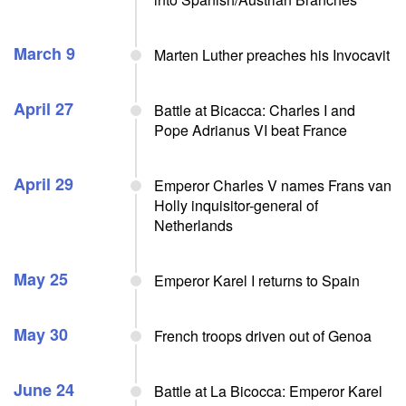
March 9
Marten Luther preaches his Invocavit
April 27
Battle at Bicacca: Charles I and
Pope Adrianus VI beat France
April 29
Emperor Charles V names Frans van
Holly inquisitor-general of
Netherlands
May 25
Emperor Karel I returns to Spain
May 30
French troops driven out of Genoa
June 24
Battle at La Bicocca: Emperor Karel