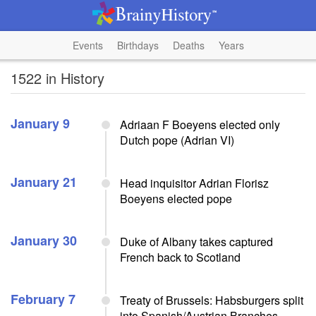
Events
Birthdays
Deaths
Years
1522 in History
January 9
Adriaan F Boeyens elected only
Dutch pope (Adrian VI)
January 21
Head inquisitor Adrian Florisz
Boeyens elected pope
January 30
Duke of Albany takes captured
French back to Scotland
February 7
Treaty of Brussels: Habsburgers split
into Spanish/Austrian Branches