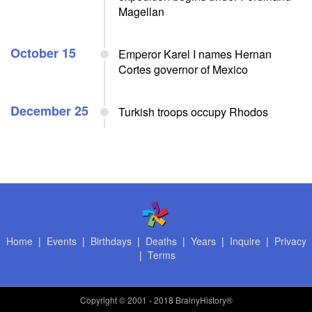
Magellan
October 15
Emperor Karel I names Hernan
Cortes governor of Mexico
December 25
Turkish troops occupy Rhodos
Home
|
Events
|
Birthdays
|
Deaths
|
Years
|
Inquire
|
Privacy
|
Terms
Copyright
© 2001 - 2018 BrainyHistory®