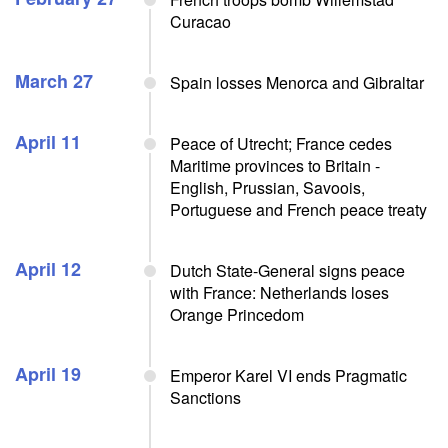
Curacao
March 27
Spain losses Menorca and Gibraltar
April 11
Peace of Utrecht; France cedes
Maritime provinces to Britain -
English, Prussian, Savoois,
Portuguese and French peace treaty
April 12
Dutch State-General signs peace
with France: Netherlands loses
Orange Princedom
April 19
Emperor Karel VI ends Pragmatic
Sanctions