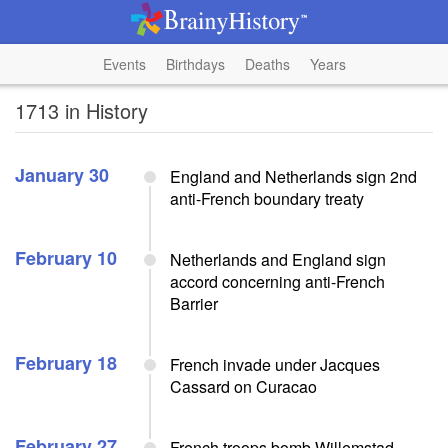
Events
Birthdays
Deaths
Years
1713 in History
January 30
England and Netherlands sign 2nd
anti-French boundary treaty
February 10
Netherlands and England sign
accord concerning anti-French
Barrier
February 18
French invade under Jacques
Cassard on Curacao
February 27
French troops bomb Willemstad