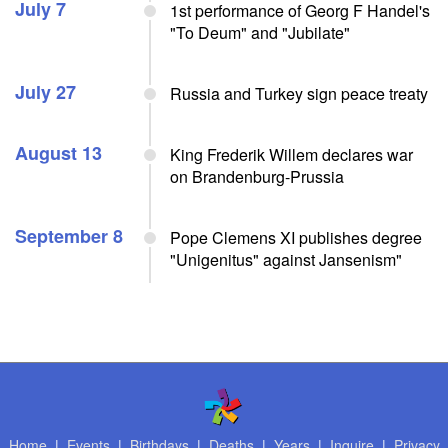
July 7
1st performance of Georg F Handel's
"To Deum" and "Jubilate"
July 27
Russia and Turkey sign peace treaty
August 13
King Frederik Willem declares war
on Brandenburg-Prussia
September 8
Pope Clemens XI publishes degree
"Unigenitus" against Jansenism"
Home
|
Events
|
Birthdays
|
Deaths
|
Years
|
Inquire
|
Privacy