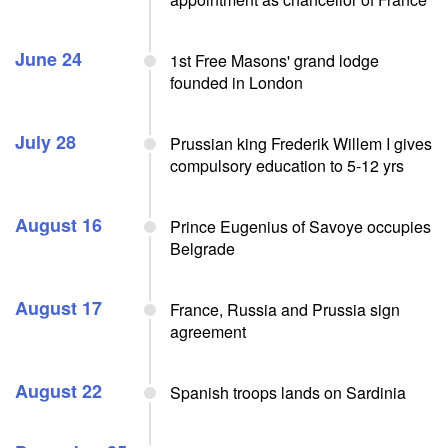
June 24
1st Free Masons' grand lodge
founded in London
July 28
Prussian king Frederik Willem I gives
compulsory education to 5-12 yrs
August 16
Prince Eugenius of Savoye occupies
Belgrade
August 17
France, Russia and Prussia sign
agreement
August 22
Spanish troops lands on Sardinia