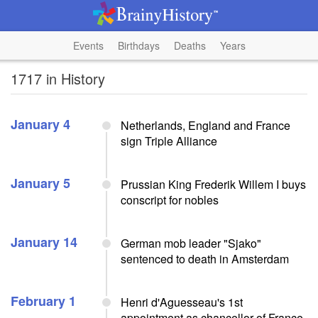
Events
Birthdays
Deaths
Years
1717 in History
January 4
Netherlands, England and France
sign Triple Alliance
January 5
Prussian King Frederik Willem I buys
conscript for nobles
January 14
German mob leader "Sjako"
sentenced to death in Amsterdam
February 1
Henri d'Aguesseau's 1st
appointment as chancellor of France