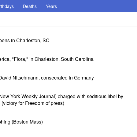
rthdays
Deaths
Years
opens in Charleston, SC
rica, "Flora," in Charleston, South Carolina
 David Nitschmann, consecrated in Germany
New York Weekly Journal) charged with seditious libel by
(victory for Freedom of press)
shing (Boston Mass)