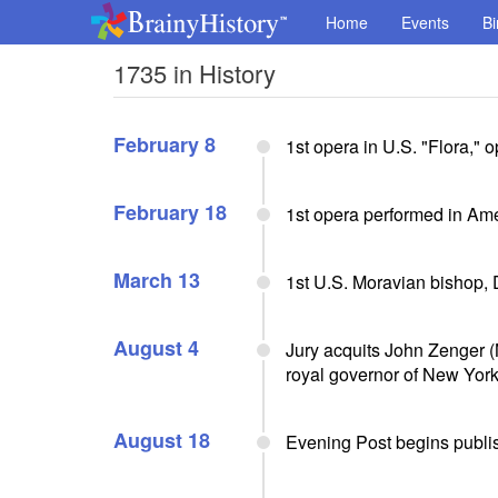
Home
Events
Bi
1735 in History
February 8
1st opera in U.S. "Flora," 
February 18
1st opera performed in Ame
March 13
1st U.S. Moravian bishop,
August 4
Jury acquits John Zenger (
royal governor of New York 
August 18
Evening Post begins publi