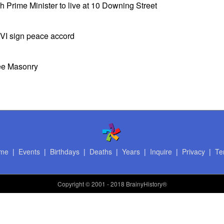
sh Prime Minister to live at 10 Downing Street
VI sign peace accord
ree Masonry
me
|
Events
|
Birthdays
|
Deaths
|
Years
|
Inquire
|
Privacy
|
Te
Copyright
© 2001 - 2018 BrainyHistory®