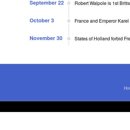
September 22
Robert Walpole is 1st Briti
October 3
France and Emperor Karel 
November 30
States of Holland forbid F
Ho