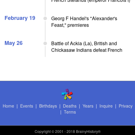
February 19
Georg F Handel's "Alexander's
Feast," premieres
May 26
Battle of Ackia (La), British and
Chickasaw Indians defeat French
Home
|
Events
|
Birthdays
|
Deaths
|
Years
|
Inquire
|
Privacy
|
Terms
Copyright
© 2001 - 2018 BrainyHistory®