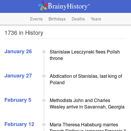
Events
Birthdays
Deaths
Years
1736 in History
January 26
Stanislaw Lesczynski flees Polish
throne
January 27
Abdication of Stanislas, last king of
Poland
February 5
Methodists John and Charles
Wesley arrive in Savannah, Georgia
February 12
Maria Theresa Habsburg marries
French Stefanus (emperor Francois I)