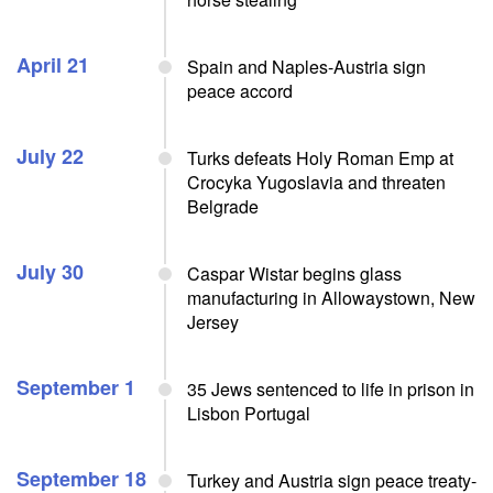
April 21
Spain and Naples-Austria sign
peace accord
July 22
Turks defeats Holy Roman Emp at
Crocyka Yugoslavia and threaten
Belgrade
July 30
Caspar Wistar begins glass
manufacturing in Allowaystown, New
Jersey
September 1
35 Jews sentenced to life in prison in
Lisbon Portugal
September 18
Turkey and Austria sign peace treaty-