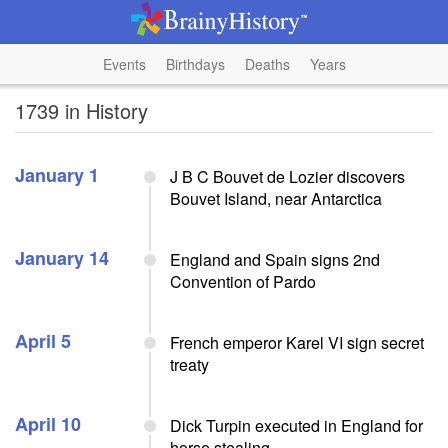
Events
Birthdays
Deaths
Years
1739 in History
January 1
J B C Bouvet de Lozier discovers
Bouvet Island, near Antarctica
January 14
England and Spain signs 2nd
Convention of Pardo
April 5
French emperor Karel VI sign secret
treaty
April 10
Dick Turpin executed in England for
horse stealing