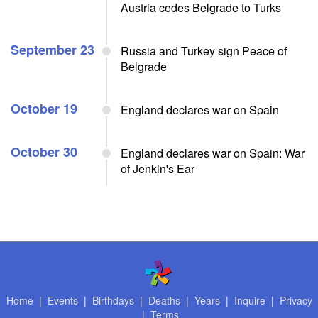
Austria cedes Belgrade to Turks
September 23
Russia and Turkey sign Peace of
Belgrade
October 19
England declares war on Spain
October 30
England declares war on Spain: War
of Jenkin's Ear
Home
|
Events
|
Birthdays
|
Deaths
|
Years
|
Inquire
|
Privacy
|
Terms