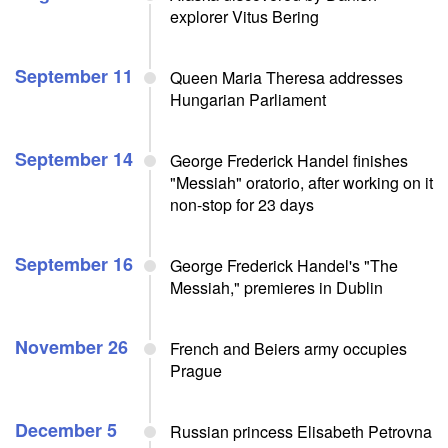
explorer Vitus Bering
September 11
Queen Maria Theresa addresses
Hungarian Parliament
September 14
George Frederick Handel finishes
"Messiah" oratorio, after working on it
non-stop for 23 days
September 16
George Frederick Handel's "The
Messiah," premieres in Dublin
November 26
French and Beiers army occupies
Prague
December 5
Russian princess Elisabeth Petrovna