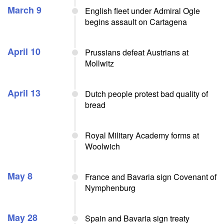
March 9
English fleet under Admiral Ogle
begins assault on Cartagena
April 10
Prussians defeat Austrians at
Mollwitz
April 13
Dutch people protest bad quality of
bread
Royal Military Academy forms at
Woolwich
May 8
France and Bavaria sign Covenant of
Nymphenburg
May 28
Spain and Bavaria sign treaty