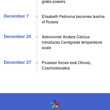
grabs powers
December 7
Elisabeth Petrovna becomes tsarina
of Russia
December 25
Astronomer Anders Celcius
introduces Centigrade temperature
scale
December 27
Prussian forces took Olmutz,
Czechoslovakia