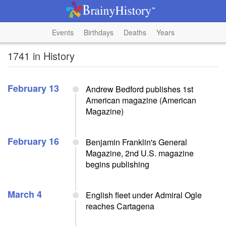
Events
Birthdays
Deaths
Years
1741 in History
February 13
Andrew Bedford publishes 1st
American magazine (American
Magazine)
February 16
Benjamin Franklin's General
Magazine, 2nd U.S. magazine
begins publishing
March 4
English fleet under Admiral Ogle
reaches Cartagena