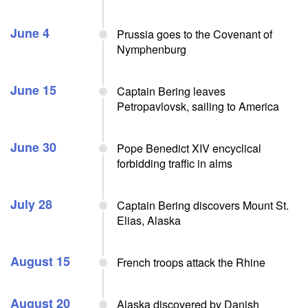
June 4
Prussia goes to the Covenant of
Nymphenburg
June 15
Captain Bering leaves
Petropavlovsk, sailing to America
June 30
Pope Benedict XIV encyclical
forbidding traffic in alms
July 28
Captain Bering discovers Mount St.
Elias, Alaska
August 15
French troops attack the Rhine
August 20
Alaska discovered by Danish