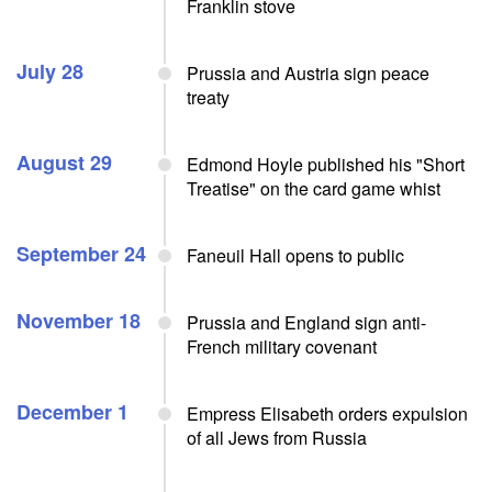
Franklin stove
July 28
Prussia and Austria sign peace
treaty
August 29
Edmond Hoyle published his "Short
Treatise" on the card game whist
September 24
Faneuil Hall opens to public
November 18
Prussia and England sign anti-
French military covenant
December 1
Empress Elisabeth orders expulsion
of all Jews from Russia