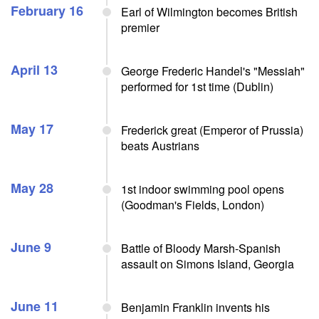
February 16
Earl of Wilmington becomes British
premier
April 13
George Frederic Handel's "Messiah"
performed for 1st time (Dublin)
May 17
Frederick great (Emperor of Prussia)
beats Austrians
May 28
1st indoor swimming pool opens
(Goodman's Fields, London)
June 9
Battle of Bloody Marsh-Spanish
assault on Simons Island, Georgia
June 11
Benjamin Franklin invents his