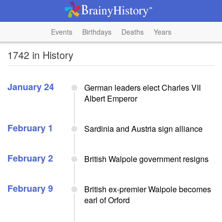
Events
Birthdays
Deaths
Years
1742 in History
January 24
German leaders elect Charles VII
Albert Emperor
February 1
Sardinia and Austria sign alliance
February 2
British Walpole government resigns
February 9
British ex-premier Walpole becomes
earl of Orford