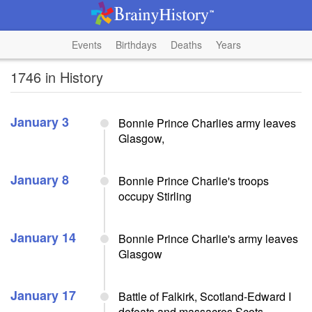
Events
Birthdays
Deaths
Years
1746 in History
January 3
Bonnie Prince Charlies army leaves
Glasgow,
January 8
Bonnie Prince Charlie's troops
occupy Stirling
January 14
Bonnie Prince Charlie's army leaves
Glasgow
January 17
Battle of Falkirk, Scotland-Edward I
defeats and massacres Scots