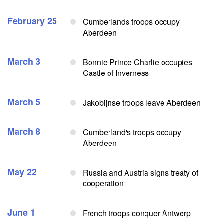
February 25
Cumberlands troops occupy
Aberdeen
March 3
Bonnie Prince Charlie occupies
Castle of Inverness
March 5
Jakobijnse troops leave Aberdeen
March 8
Cumberland's troops occupy
Aberdeen
May 22
Russia and Austria signs treaty of
cooperation
June 1
French troops conquer Antwerp