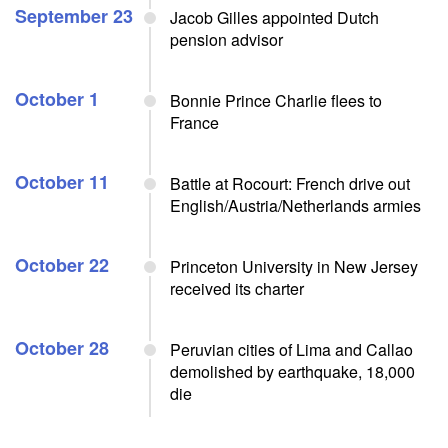
September 23
Jacob Gilles appointed Dutch
pension advisor
October 1
Bonnie Prince Charlie flees to
France
October 11
Battle at Rocourt: French drive out
English/Austria/Netherlands armies
October 22
Princeton University in New Jersey
received its charter
October 28
Peruvian cities of Lima and Callao
demolished by earthquake, 18,000
die