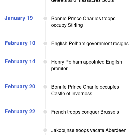
January 19
Bonnie Prince Charlies troops
occupy Stirling
February 10
English Pelham government resigns
February 14
Henry Pelham appointed English
premier
February 20
Bonnie Prince Charlie occupies
Castle of Inverness
February 22
French troops conquer Brussels
Jakobijnse troops vacate Aberdeen