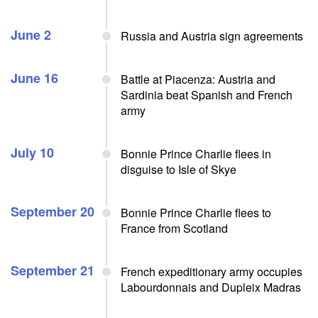
June 2
Russia and Austria sign agreements
June 16
Battle at Piacenza: Austria and
Sardinia beat Spanish and French
army
July 10
Bonnie Prince Charlie flees in
disguise to Isle of Skye
September 20
Bonnie Prince Charlie flees to
France from Scotland
September 21
French expeditionary army occupies
Labourdonnais and Dupleix Madras