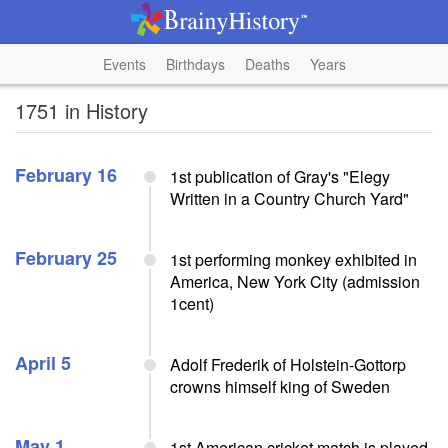
Events
Birthdays
Deaths
Years
1751 in History
February 16
1st publication of Gray's "Elegy
Written in a Country Church Yard"
February 25
1st performing monkey exhibited in
America, New York City (admission
1cent)
April 5
Adolf Frederik of Holstein-Gottorp
crowns himself king of Sweden
May 1
1st American cricket match is played