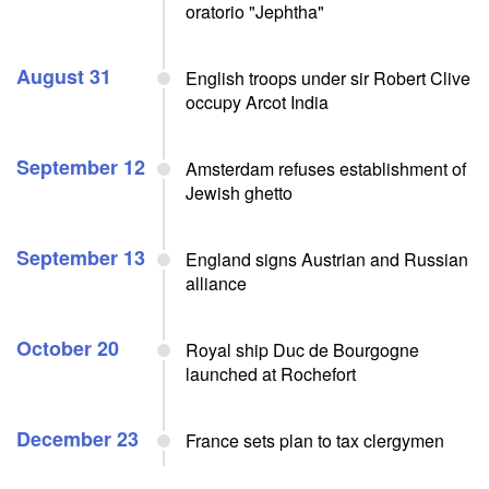
oratorio "Jephtha"
August 31
English troops under sir Robert Clive
occupy Arcot India
September 12
Amsterdam refuses establishment of
Jewish ghetto
September 13
England signs Austrian and Russian
alliance
October 20
Royal ship Duc de Bourgogne
launched at Rochefort
December 23
France sets plan to tax clergymen