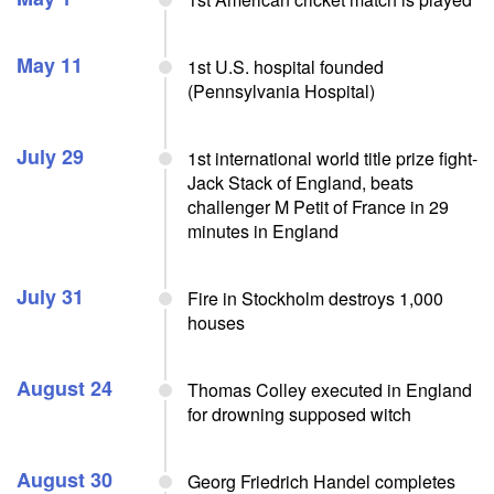
May 11
1st U.S. hospital founded
(Pennsylvania Hospital)
July 29
1st international world title prize fight-
Jack Stack of England, beats
challenger M Petit of France in 29
minutes in England
July 31
Fire in Stockholm destroys 1,000
houses
August 24
Thomas Colley executed in England
for drowning supposed witch
August 30
Georg Friedrich Handel completes