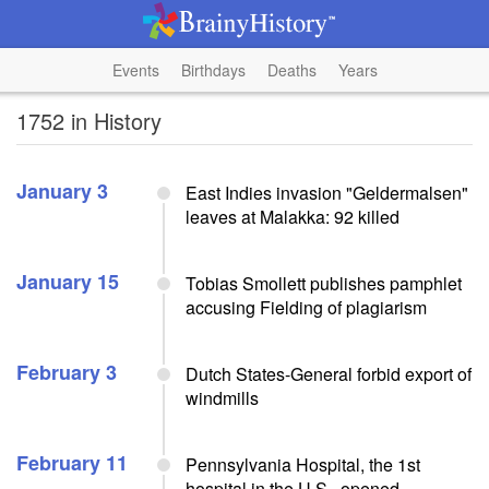
Events
Birthdays
Deaths
Years
1752 in History
January 3
East Indies invasion "Geldermalsen"
leaves at Malakka: 92 killed
January 15
Tobias Smollett publishes pamphlet
accusing Fielding of plagiarism
February 3
Dutch States-General forbid export of
windmills
February 11
Pennsylvania Hospital, the 1st
hospital in the U.S., opened