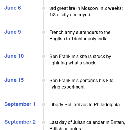
June 6
3rd great fire in Moscow in 2 weeks;
1/3 of city destroyed
June 9
French army surrenders to the
English in Trichinopoly India
June 10
Ben Franklin's kite is struck by
lightning-what a shock!
June 15
Ben Franklin's performs his kite-
flying experiment
September 1
Liberty Bell arrives in Philadelphia
September 2
Last day of Julian calendar in Britain,
British colonies