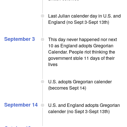
Last Julian calender day in U.S. and
England (no Sept 3-Sept 13th)
September 3
This day never happened nor next
10 as England adopts Gregorian
Calendar. People riot thinking the
government stole 11 days of their
lives
U.S. adopts Gregorian calender
(becomes Sept 14)
September 14
U.S. and England adopts Gregorian
calender (no Sept 3-Sept 13th)