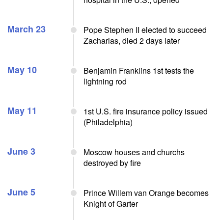
March 23
Pope Stephen II elected to succeed
Zacharias, died 2 days later
May 10
Benjamin Franklins 1st tests the
lightning rod
May 11
1st U.S. fire insurance policy issued
(Philadelphia)
June 3
Moscow houses and churchs
destroyed by fire
June 5
Prince Willem van Orange becomes
Knight of Garter