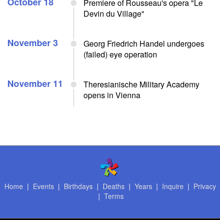
October 18
Premiere of Rousseau's opera "Le
Devin du Village"
November 3
Georg Friedrich Handel undergoes
(failed) eye operation
November 11
Theresianische Military Academy
opens in Vienna
Home
|
Events
|
Birthdays
|
Deaths
|
Years
|
Inquire
|
Privacy
|
Terms