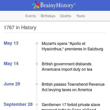
Events
Birthdays
Deaths
Years
1767 in History
May 13
Mozart's opera "Apollo et
Hyacinthus," premieres in Salzburg
May 14
British government disbands
Americans import duty on tea
June 29
British passes Townshend Revenue
Act levying taxes on America
September 28
Gentlemen 17 forbid private slave
transport India to Cape of Good