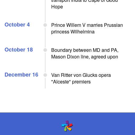
Hope
October 4
Prince Willem V marries Prussian
princess Wilhelmina
October 18
Boundary between MD and PA,
Mason Dixon line, agreed upon
December 16
Van Ritter von Glucks opera
"Alceste" premiers