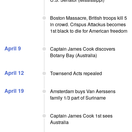
Boston Massacre, British troops kill 5
in crowd. Crispus Attackus becomes
1st black to die for American freedom
April 9
Captain James Cook discovers
Botany Bay (Australia)
April 12
Townsend Acts repealed
April 19
Amsterdam buys Van Aerssens
family 1/3 part of Suriname
Captain James Cook 1st sees
Australia