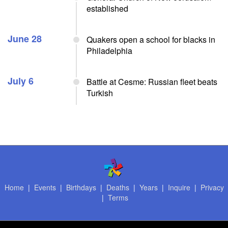
established
June 28
Quakers open a school for blacks in
Philadelphia
July 6
Battle at Cesme: Russian fleet beats
Turkish
Home
|
Events
|
Birthdays
|
Deaths
|
Years
|
Inquire
|
Privacy
|
Terms