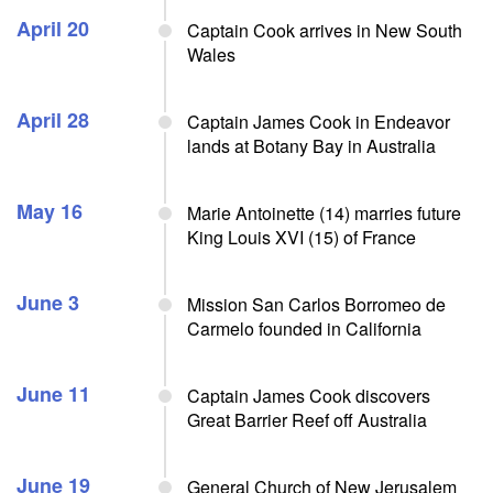
April 20
Captain Cook arrives in New South
Wales
April 28
Captain James Cook in Endeavor
lands at Botany Bay in Australia
May 16
Marie Antoinette (14) marries future
King Louis XVI (15) of France
June 3
Mission San Carlos Borromeo de
Carmelo founded in California
June 11
Captain James Cook discovers
Great Barrier Reef off Australia
June 19
General Church of New Jerusalem