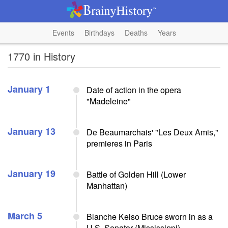
Events
Birthdays
Deaths
Years
1770 in History
January 1
Date of action in the opera
"Madeleine"
January 13
De Beaumarchais' "Les Deux Amis,"
premieres in Paris
January 19
Battle of Golden Hill (Lower
Manhattan)
March 5
Blanche Kelso Bruce sworn in as a
U.S. Senator (Mississippi)