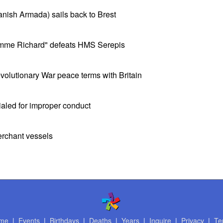
panish Armada) sails back to Brest
mme Richard" defeats HMS Serepis
olutionary War peace terms with Britain
ialed for improper conduct
erchant vessels
me
|
Events
|
Birthdays
|
Deaths
|
Years
|
Inquire
|
Privacy
|
Te