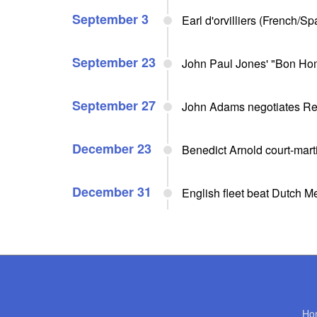
September 3
Earl d'orvilliers (French/S
September 23
John Paul Jones' "Bon Ho
September 27
John Adams negotiates Rev
December 23
Benedict Arnold court-mart
December 31
English fleet beat Dutch M
Ho