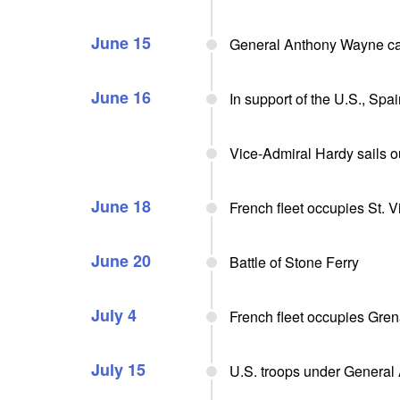
June 15
General Anthony Wayne cap
June 16
In support of the U.S., Sp
Vice-Admiral Hardy sails o
June 18
French fleet occupies St. V
June 20
Battle of Stone Ferry
July 4
French fleet occupies Gre
July 15
U.S. troops under General