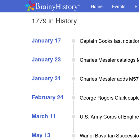
Home
Events
Bi
1779 in History
January 17
Captain Cooks last notation
January 23
Charles Messier catalogs M5
January 31
Charles Messier adds M57 (
February 24
George Rogers Clark captur
March 11
U.S. Army Corps of Enginee
May 13
War of Bavarian Successi