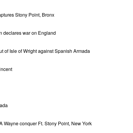
tures Stony Point, Bronx
ain declares war on England
ut of Isle of Wright against Spanish Armada
incent
nada
 A Wayne conquer Ft. Stony Point, New York