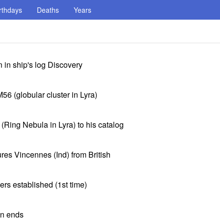
rthdays
Deaths
Years
 in ship's log Discovery
6 (globular cluster in Lyra)
Ring Nebula in Lyra) to his catalog
es Vincennes (Ind) from British
rs established (1st time)
on ends