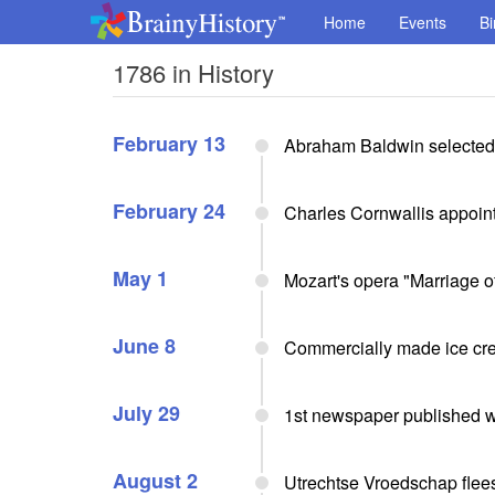
Home
Events
Bi
1786 in History
February 13
Abraham Baldwin selected p
February 24
Charles Cornwallis appoint
May 1
Mozart's opera "Marriage o
June 8
Commercially made ice cre
July 29
1st newspaper published we
August 2
Utrechtse Vroedschap flee