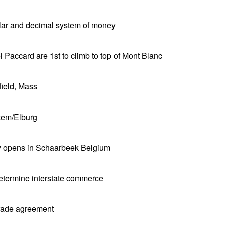
llar and decimal system of money
Paccard are 1st to climb to top of Mont Blanc
field, Mass
tem/Elburg
ry opens in Schaarbeek Belgium
etermine interstate commerce
trade agreement