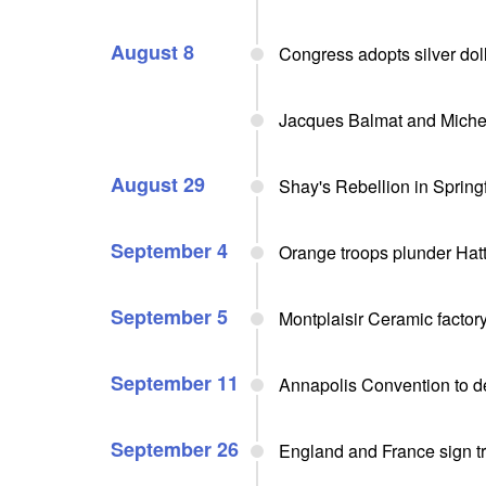
August 8
Congress adopts silver do
Jacques Balmat and Michel 
August 29
Shay's Rebellion in Spring
September 4
Orange troops plunder Hat
September 5
Montplaisir Ceramic facto
September 11
Annapolis Convention to d
September 26
England and France sign 