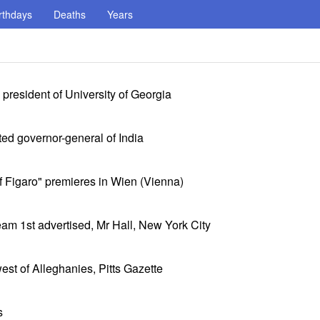
rthdays
Deaths
Years
resident of University of Georgia
ed governor-general of India
f Figaro" premieres in Wien (Vienna)
am 1st advertised, Mr Hall, New York City
st of Alleghanies, Pitts Gazette
s