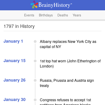
Events
Birthdays
Deaths
Years
1797 in History
January 1
Albany replaces New York City as
capital of NY
January 15
1st top hat worn (John Etherington of
London)
January 26
Russia, Prussia and Austria sign
treaty
January 30
Congress refuses to accept 1st
petitions from American blacks