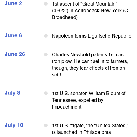
June 2
1st ascent of "Great Mountain"
(4,622') in Adirondack New York (C
Broadhead)
June 6
Napoleon forms Ligurische Republic
June 26
Charles Newbold patents 1st cast-
iron plow. He can't sell it to farmers,
though, they fear effects of iron on
soil!
July 8
1st U.S. senator, William Blount of
Tennessee, expelled by
impeachment
July 10
1st U.S. frigate, the "United States,"
is launched in Philadelphia