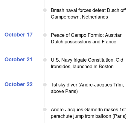
British naval forces defeat Dutch off
Camperdown, Netherlands
October 17
Peace of Campo Formio: Austrian
Dutch possessions and France
October 21
U.S. Navy frigate Constitution, Old
Ironsides, launched in Boston
October 22
1st sky diver (Andre-Jacques Trim,
above Paris)
Andre-Jacques Garnerin makes 1st
parachute jump from balloon (Paris)