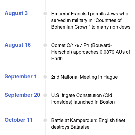
August 3
Emperor Francis I permits Jews who
served in military in "Countries of
Bohemian Crown" to marry non Jews
August 16
Comet C/1797 P1 (Bouvard-
Herschel) approaches 0.0879 AUs of
Earth
September 1
2nd National Meeting in Hague
September 20
U.S. frigate Constitution (Old
Ironsides) launched in Boston
October 11
Battle at Kamperduin: English fleet
destroys Bataafse