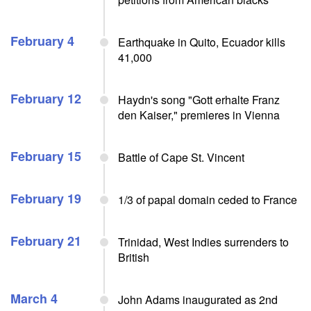
February 4
Earthquake in Quito, Ecuador kills
41,000
February 12
Haydn's song "Gott erhalte Franz
den Kaiser," premieres in Vienna
February 15
Battle of Cape St. Vincent
February 19
1/3 of papal domain ceded to France
February 21
Trinidad, West Indies surrenders to
British
March 4
John Adams inaugurated as 2nd