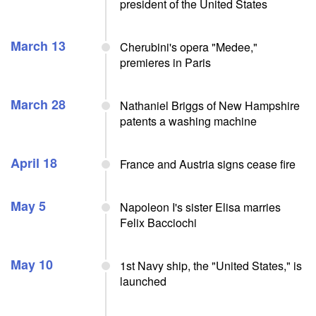
president of the United States
March 13
Cherubini's opera "Medee,"
premieres in Paris
March 28
Nathaniel Briggs of New Hampshire
patents a washing machine
April 18
France and Austria signs cease fire
May 5
Napoleon I's sister Elisa marries
Felix Bacciochi
May 10
1st Navy ship, the "United States," is
launched