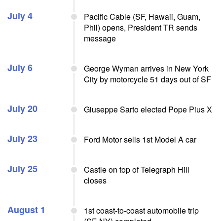
July 4
Pacific Cable (SF, Hawaii, Guam,
Phil) opens, President TR sends
message
July 6
George Wyman arrives in New York
City by motorcycle 51 days out of SF
July 20
Giuseppe Sarto elected Pope Pius X
July 23
Ford Motor sells 1st Model A car
July 25
Castle on top of Telegraph Hill
closes
August 1
1st coast-to-coast automobile trip