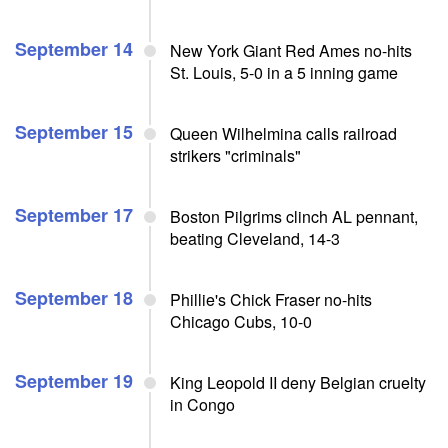
September 14
New York Giant Red Ames no-hits
St. Louis, 5-0 in a 5 inning game
September 15
Queen Wilhelmina calls railroad
strikers "criminals"
September 17
Boston Pilgrims clinch AL pennant,
beating Cleveland, 14-3
September 18
Phillie's Chick Fraser no-hits
Chicago Cubs, 10-0
September 19
King Leopold II deny Belgian cruelty
in Congo