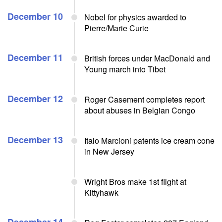
December 10
Nobel for physics awarded to
Pierre/Marie Curie
December 11
British forces under MacDonald and
Young march into Tibet
December 12
Roger Casement completes report
about abuses in Belgian Congo
December 13
Italo Marcioni patents ice cream cone
in New Jersey
Wright Bros make 1st flight at
Kittyhawk