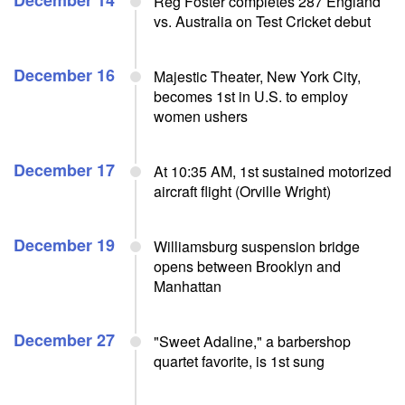
December 14
Reg Foster completes 287 England
vs. Australia on Test Cricket debut
December 16
Majestic Theater, New York City,
becomes 1st in U.S. to employ
women ushers
December 17
At 10:35 AM, 1st sustained motorized
aircraft flight (Orville Wright)
December 19
Williamsburg suspension bridge
opens between Brooklyn and
Manhattan
December 27
"Sweet Adaline," a barbershop
quartet favorite, is 1st sung