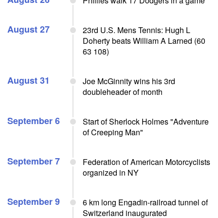
Phillies walk 17 Dodgers in a game
August 27
23rd U.S. Mens Tennis: Hugh L
Doherty beats William A Larned (60
63 108)
August 31
Joe McGinnity wins his 3rd
doubleheader of month
September 6
Start of Sherlock Holmes "Adventure
of Creeping Man"
September 7
Federation of American Motorcyclists
organized in NY
September 9
6 km long Engadin-railroad tunnel of
Switzerland inaugurated