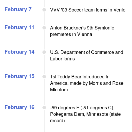
February 7
VVV '03 Soccer team forms in Venlo
February 11
Anton Bruckner's 9th Symfonie
premieres in Vienna
February 14
U.S. Department of Commerce and
Labor forms
February 15
1st Teddy Bear introduced in
America, made by Morris and Rose
Michtom
February 16
-59 degrees F (-51 degrees C),
Pokegama Dam, Minnesota (state
record)