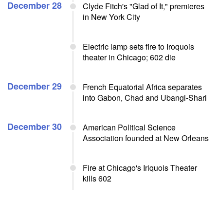
December 28
Clyde Fitch's "Glad of It," premieres
in New York City
Electric lamp sets fire to Iroquois
theater in Chicago; 602 die
December 29
French Equatorial Africa separates
into Gabon, Chad and Ubangi-Shari
December 30
American Political Science
Association founded at New Orleans
Fire at Chicago's Iriquois Theater
kills 602