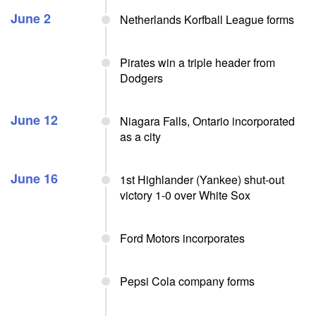
June 2
Netherlands Korfball League forms
Pirates win a triple header from
Dodgers
June 12
Niagara Falls, Ontario incorporated
as a city
June 16
1st Highlander (Yankee) shut-out
victory 1-0 over White Sox
Ford Motors incorporates
Pepsi Cola company forms