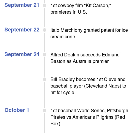
September 21
1st cowboy film "Kit Carson,"
premieres in U.S.
September 22
Italo Marchiony granted patent for ice
cream cone
September 24
Alfred Deakin succeeds Edmund
Baston as Australia premier
Bill Bradley becomes 1st Cleveland
baseball player (Cleveland Naps) to
hit for cycle
October 1
1st baseball World Series, Pittsburgh
Pirates vs Americans Pilgrims (Red
Sox)