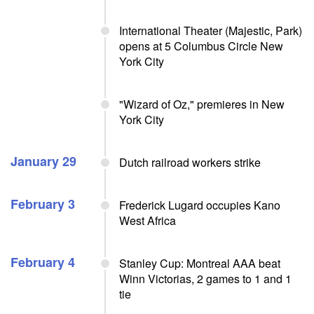
International Theater (Majestic, Park)
opens at 5 Columbus Circle New
York City
"Wizard of Oz," premieres in New
York City
January 29
Dutch railroad workers strike
February 3
Frederick Lugard occupies Kano
West Africa
February 4
Stanley Cup: Montreal AAA beat
Winn Victorias, 2 games to 1 and 1
tie