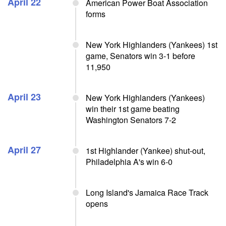
April 22
American Power Boat Association
forms
New York Highlanders (Yankees) 1st
game, Senators win 3-1 before
11,950
April 23
New York Highlanders (Yankees)
win their 1st game beating
Washington Senators 7-2
April 27
1st Highlander (Yankee) shut-out,
Philadelphia A's win 6-0
Long Island's Jamaica Race Track
opens