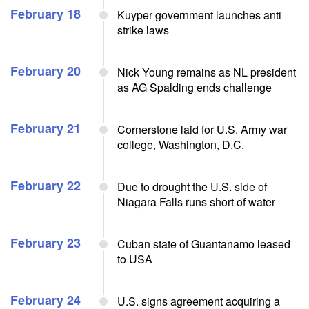
February 18
Kuyper government launches anti
strike laws
February 20
Nick Young remains as NL president
as AG Spalding ends challenge
February 21
Cornerstone laid for U.S. Army war
college, Washington, D.C.
February 22
Due to drought the U.S. side of
Niagara Falls runs short of water
February 23
Cuban state of Guantanamo leased
to USA
February 24
U.S. signs agreement acquiring a