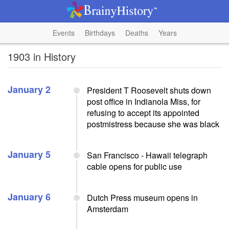
Events
Birthdays
Deaths
Years
1903 in History
January 2
President T Roosevelt shuts down
post office in Indianola Miss, for
refusing to accept its appointed
postmistress because she was black
January 5
San Francisco - Hawaii telegraph
cable opens for public use
January 6
Dutch Press museum opens in
Amsterdam