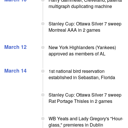
multigraph duplicating machine
Stanley Cup: Ottawa Silver 7 sweep
Montreal AAA in 2 games
March 12
New York Highlanders (Yankees)
approved as members of AL
March 14
1st national bird reservation
established in Sebastian, Florida
Stanley Cup: Ottawa Silver 7 sweep
Rat Portage Thisles in 2 games
WB Yeats and Lady Gregory's "Hour-
glass," premieres in Dublin