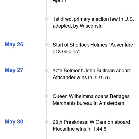
1st direct primary election law in U.S.
adopted, by Wisconsin
May 26
Start of Sherlock Holmes "Adventure
of 3 Gables"
May 27
37th Belmont: John Bullman aboard
Africander wins in 2:21.75
Queen Wilhelmina opens Berlages
Merchants bureau in Amsterdam
May 30
28th Preakness: W Gannon aboard
Flocarline wins in 1:44.8