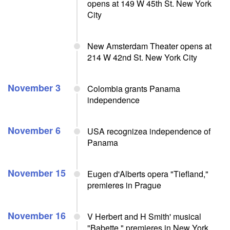
opens at 149 W 45th St. New York
City
New Amsterdam Theater opens at
214 W 42nd St. New York City
November 3
Colombia grants Panama
independence
November 6
USA recognizea independence of
Panama
November 15
Eugen d'Alberts opera "Tiefland,"
premieres in Prague
November 16
V Herbert and H Smith' musical
"Babette," premieres in New York