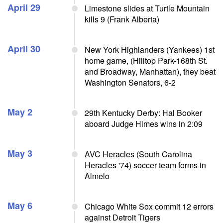
April 29
Limestone slides at Turtle Mountain
kills 9 (Frank Alberta)
April 30
New York Highlanders (Yankees) 1st
home game, (Hilltop Park-168th St.
and Broadway, Manhattan), they beat
Washington Senators, 6-2
May 2
29th Kentucky Derby: Hal Booker
aboard Judge Himes wins in 2:09
May 3
AVC Heracles (South Carolina
Heracles '74) soccer team forms in
Almelo
May 6
Chicago White Sox commit 12 errors
against Detroit Tigers