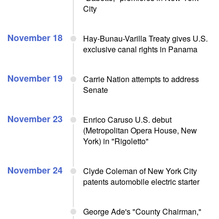
City
November 18
Hay-Bunau-Varilla Treaty gives U.S.
exclusive canal rights in Panama
November 19
Carrie Nation attempts to address
Senate
November 23
Enrico Caruso U.S. debut
(Metropolitan Opera House, New
York) in "Rigoletto"
November 24
Clyde Coleman of New York City
patents automobile electric starter
George Ade's "County Chairman,"