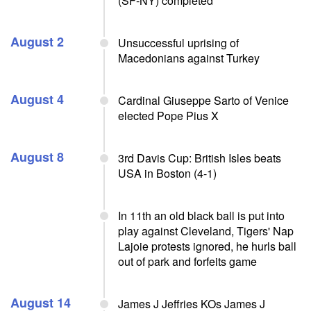
(SF-NY) completed
August 2
Unsuccessful uprising of
Macedonians against Turkey
August 4
Cardinal Giuseppe Sarto of Venice
elected Pope Pius X
August 8
3rd Davis Cup: British Isles beats
USA in Boston (4-1)
In 11th an old black ball is put into
play against Cleveland, Tigers' Nap
Lajoie protests ignored, he hurls ball
out of park and forfeits game
August 14
James J Jeffries KOs James J