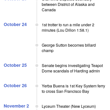
between District of Alaska and
Canada
October 24
1st trotter to run a mile under 2
minutes (Lou Dillon 1:58.1)
George Sutton becomes billard
champ
October 25
Senate begins investigating Teapot
Dome scandals of Harding admin
October 26
Yerba Buena is 1st Key System ferry
to cross San Francisco Bay
November 2
Lyceum Theater (New Lyceum)