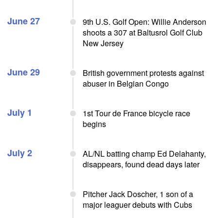
June 27
9th U.S. Golf Open: Willie Anderson
shoots a 307 at Baltusrol Golf Club
New Jersey
June 29
British government protests against
abuser in Belgian Congo
July 1
1st Tour de France bicycle race
begins
July 2
AL/NL batting champ Ed Delahanty,
disappears, found dead days later
Pitcher Jack Doscher, 1 son of a
major leaguer debuts with Cubs