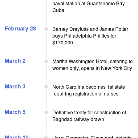
naval station at Guantanamo Bay
Cuba
February 28
Barney Dreyfuss and James Potter
buys Philadelphia Phillies for
$170,000
March 2
Martha Washington Hotel, catering to
women only, opens in New York City
March 3
North Carolina becomes 1st state
requiring registration of nurses
March 5
Definitive treaty for construction of
Baghdad railway drawn
March 10
Harry Gammeter, Cleveland, patents