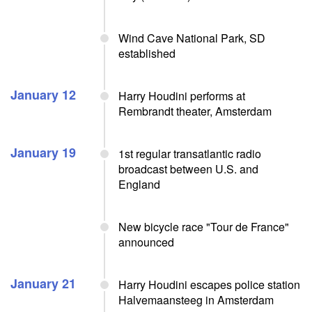
Wind Cave National Park, SD
established
January 12
Harry Houdini performs at
Rembrandt theater, Amsterdam
January 19
1st regular transatlantic radio
broadcast between U.S. and
England
New bicycle race "Tour de France"
announced
January 21
Harry Houdini escapes police station
Halvemaansteeg in Amsterdam