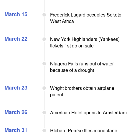
March 15
Frederick Lugard occupies Sokoto
West Africa
March 22
New York Highlanders (Yankees)
tickets 1st go on sale
Niagera Falls runs out of water
because of a drought
March 23
Wright brothers obtain airplane
patent
March 26
American Hotel opens in Amsterdam
March 31
Richard Pearse flies monoplane