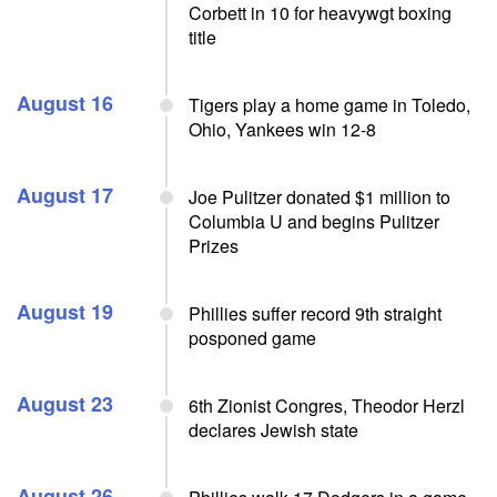
Corbett in 10 for heavywgt boxing
title
August 16
Tigers play a home game in Toledo,
Ohio, Yankees win 12-8
August 17
Joe Pulitzer donated $1 million to
Columbia U and begins Pulitzer
Prizes
August 19
Phillies suffer record 9th straight
posponed game
August 23
6th Zionist Congres, Theodor Herzl
declares Jewish state
August 26