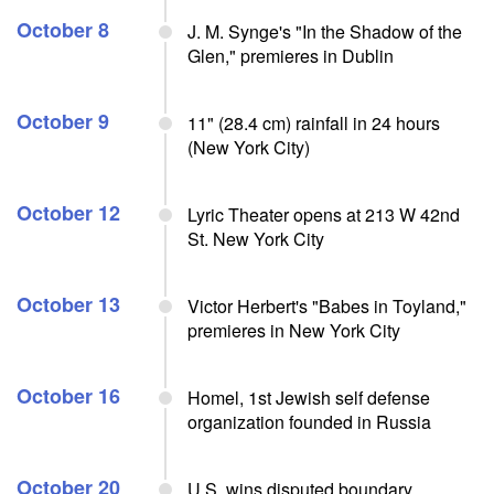
October 8
J. M. Synge's "In the Shadow of the
Glen," premieres in Dublin
October 9
11" (28.4 cm) rainfall in 24 hours
(New York City)
October 12
Lyric Theater opens at 213 W 42nd
St. New York City
October 13
Victor Herbert's "Babes in Toyland,"
premieres in New York City
October 16
Homel, 1st Jewish self defense
organization founded in Russia
October 20
U.S. wins disputed boundary