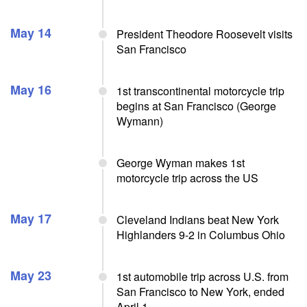
May 14
President Theodore Roosevelt visits
San Francisco
May 16
1st transcontinental motorcycle trip
begins at San Francisco (George
Wymann)
George Wyman makes 1st
motorcycle trip across the US
May 17
Cleveland Indians beat New York
Highlanders 9-2 in Columbus Ohio
May 23
1st automobile trip across U.S. from
San Francisco to New York, ended
April 1