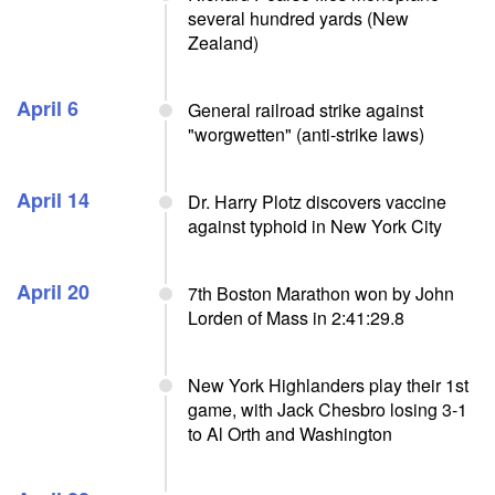
several hundred yards (New
Zealand)
April 6
General railroad strike against
"worgwetten" (anti-strike laws)
April 14
Dr. Harry Plotz discovers vaccine
against typhoid in New York City
April 20
7th Boston Marathon won by John
Lorden of Mass in 2:41:29.8
New York Highlanders play their 1st
game, with Jack Chesbro losing 3-1
to Al Orth and Washington