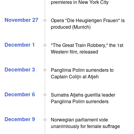
premieres in New York City
November 27
Opera "Die Heugierigen Frauen" is
produced (Munich)
December 1
"The Great Train Robbery," the 1st
Western film, released
December 3
Panglima Polim surrenders to
Captain Colijn at Atjeh
December 6
Sumatra Atjehs guerilla leader
Panglima Polim surrenders
December 9
Norwegian parliament vote
unanimiously for female suffrage