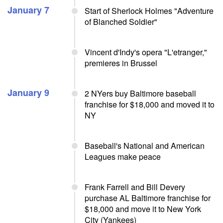
January 7
Start of Sherlock Holmes "Adventure
of Blanched Soldier"
Vincent d'Indy's opera "L'etranger,"
premieres in Brussel
January 9
2 NYers buy Baltimore baseball
franchise for $18,000 and moved it to
NY
Baseball's National and American
Leagues make peace
Frank Farrell and Bill Devery
purchase AL Baltimore franchise for
$18,000 and move it to New York
City (Yankees)