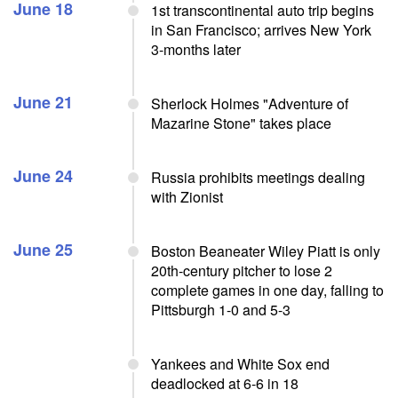
June 18
1st transcontinental auto trip begins
in San Francisco; arrives New York
3-months later
June 21
Sherlock Holmes "Adventure of
Mazarine Stone" takes place
June 24
Russia prohibits meetings dealing
with Zionist
June 25
Boston Beaneater Wiley Piatt is only
20th-century pitcher to lose 2
complete games in one day, falling to
Pittsburgh 1-0 and 5-3
Yankees and White Sox end
deadlocked at 6-6 in 18