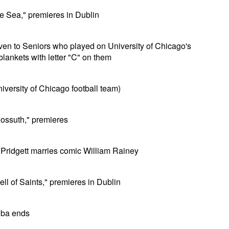
he Sea," premieres in Dublin
given to Seniors who played on University of Chicago's
lankets with letter "C" on them
University of Chicago football team)
ossuth," premieres
 Pridgett marries comic William Rainey
ll of Saints," premieres in Dublin
uba ends