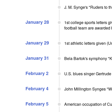
J. M. Synge's "Ruders to t
January 28
1st college sports letters 
football team are awarded b
January 29
1st athletic letters given (
January 31
Bela Bartok's symphony "K
February 2
U.S. blues singer Gertrude
February 4
John Millington Synges "We
February 5
American occupation of C