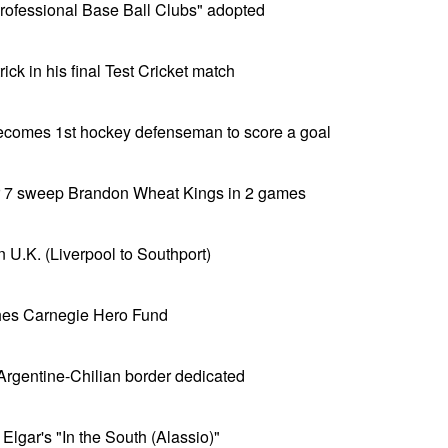
 Professional Base Ball Clubs" adopted
ick in his final Test Cricket match
becomes 1st hockey defenseman to score a goal
er 7 sweep Brandon Wheat Kings in 2 games
 in U.K. (Liverpool to Southport)
hes Carnegie Hero Fund
 Argentine-Chilian border dedicated
Elgar's "In the South (Alassio)"