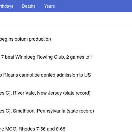
rthdays
Deaths
Years
 begins opium production
r 7 beat Winnipeg Rowing Club, 2 games to 1
o Ricans cannot be denied admission to US
es C), River Vale, New Jersey (state record)
es C), Smethport, Pennsylvania (state record)
 the MCG, Rhodes 7-56 and 8-68