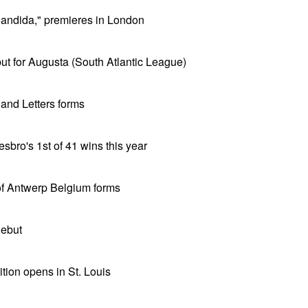
andida," premieres in London
t for Augusta (South Atlantic League)
and Letters forms
bro's 1st of 41 wins this year
f Antwerp Belgium forms
debut
ion opens in St. Louis