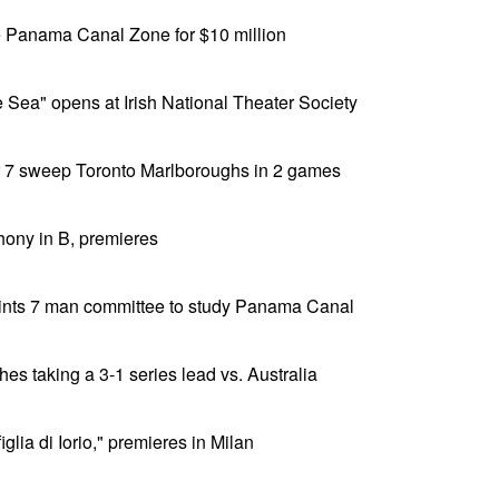
he Panama Canal Zone for $10 million
e Sea" opens at Irish National Theater Society
r 7 sweep Toronto Marlboroughs in 2 games
hony in B, premieres
ints 7 man committee to study Panama Canal
es taking a 3-1 series lead vs. Australia
glia di Iorio," premieres in Milan