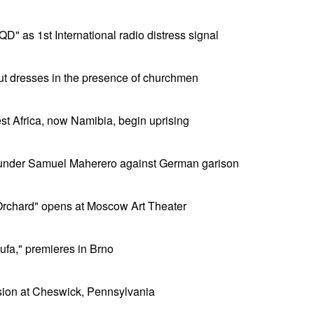
D" as 1st International radio distress signal
t dresses in the presence of churchmen
t Africa, now Namibia, begin uprising
 under Samuel Maherero against German garison
rchard" opens at Moscow Art Theater
ufa," premieres in Brno
osion at Cheswick, Pennsylvania