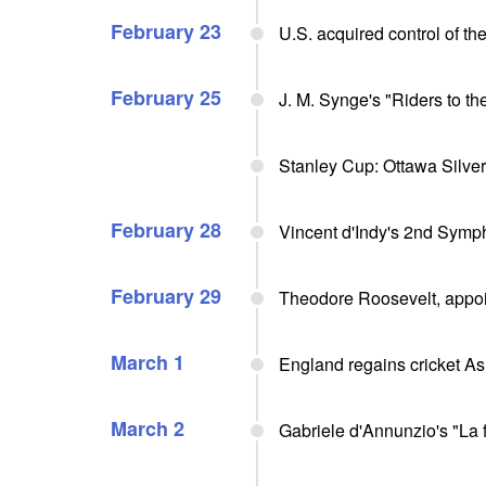
February 23
U.S. acquired control of t
February 25
J. M. Synge's "Riders to th
Stanley Cup: Ottawa Silve
February 28
Vincent d'Indy's 2nd Symp
February 29
Theodore Roosevelt, appo
March 1
England regains cricket Ash
March 2
Gabriele d'Annunzio's "La fi