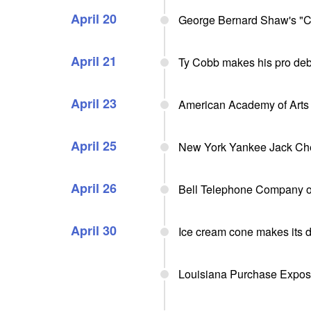
April 20
George Bernard Shaw's "C
April 21
Ty Cobb makes his pro debu
April 23
American Academy of Arts 
April 25
New York Yankee Jack Ches
April 26
Bell Telephone Company o
April 30
Ice cream cone makes its 
Louisiana Purchase Exposit