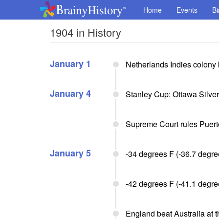
Home
Events
Bi
1904 in History
January 1
Netherlands Indies colony
January 4
Stanley Cup: Ottawa Silve
Supreme Court rules Puert
January 5
-34 degrees F (-36.7 degre
-42 degrees F (-41.1 degre
England beat Australia at