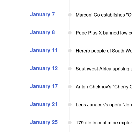
January 7
Marconi Co establishes "CQ
January 8
Pope Pius X banned low cu
January 11
Herero people of South Wes
January 12
Southwest-Africa uprising
January 17
Anton Chekhov's "Cherry O
January 21
Leos Janacek's opera "Jen
January 25
179 die in coal mine expl