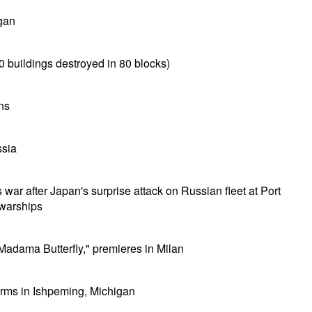
gan
0 buildings destroyed in 80 blocks)
ns
ssia
ar after Japan's surprise attack on Russian fleet at Port
 warships
adama Butterfly," premieres in Milan
orms in Ishpeming, Michigan