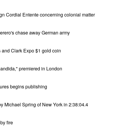
ign Cordial Entente concerning colonial matter
 Herero's chase away German army
 and Clark Expo $1 gold coin
andida," premiered in London
ures begins publishing
y Michael Spring of New York in 2:38:04.4
by fire