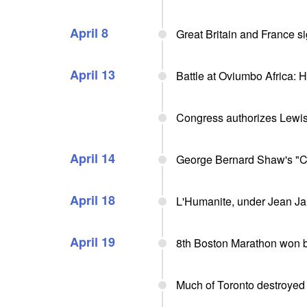
April 8
Great Britain and France s
April 13
Battle at Oviumbo Africa:
Congress authorizes Lewis
April 14
George Bernard Shaw's "C
April 18
L'Humanite, under Jean Ja
April 19
8th Boston Marathon won b
Much of Toronto destroyed 