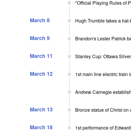
"Official Playing Rules of
March 8
Hugh Trumble takes a hat-tr
March 9
Brandon's Lester Patrick 
March 11
Stanley Cup: Ottawa Silv
March 12
1st main line electric train
Andrew Carnegie establis
March 13
Bronze statue of Christ on
March 18
1st performance of Edward 