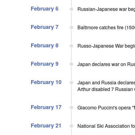
February 6
Russian-Japanese war be
February 7
Baltimore catches fire (150
February 8
Russo-Japanese War begi
February 9
Japan declares war on Ru
February 10
Japan and Russia declares w
Arthur disabled 7 Russian
February 17
Giacomo Puccini's opera "M
February 21
National Ski Association f